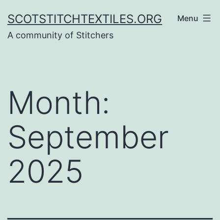
Skip
SCOTSTITCHTEXTILES.ORG
Menu
to
A community of Stitchers
content
Month:
September
2025