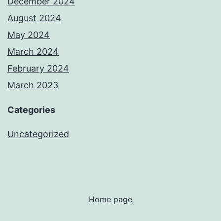
December 2024
August 2024
May 2024
March 2024
February 2024
March 2023
Categories
Uncategorized
Home page