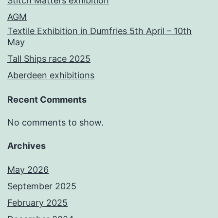
Stitch Matters exhibition
AGM
Textile Exhibition in Dumfries 5th April – 10th
May
Tall Ships race 2025
Aberdeen exhibitions
Recent Comments
No comments to show.
Archives
May 2026
September 2025
February 2025