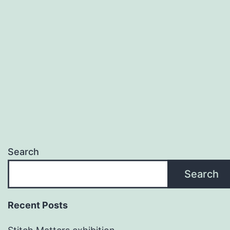
Search
Search
Recent Posts