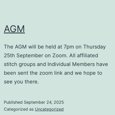
AGM
The AGM will be held at 7pm on Thursday
25th September on Zoom. All affiliated
stitch groups and Individual Members have
been sent the zoom link and we hope to
see you there.
Published
September 24, 2025
Categorized as
Uncategorized